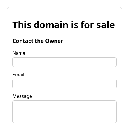
This domain is for sale
Contact the Owner
Name
Email
Message